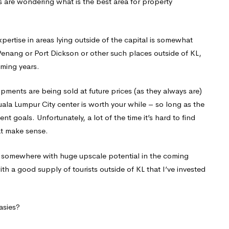
s are wondering what is the best area for property
pertise in areas lying outside of the capital is somewhat
 Penang or Port Dickson or other such places outside of KL,
oming years.
opments are being sold at future prices (as they always are)
ala Lumpur City center is worth your while – so long as the
goals. Unfortunately, a lot of the time it’s hard to find
at make sense.
e, somewhere with huge upscale potential in the coming
with a good supply of tourists outside of KL that I’ve invested
tasies?