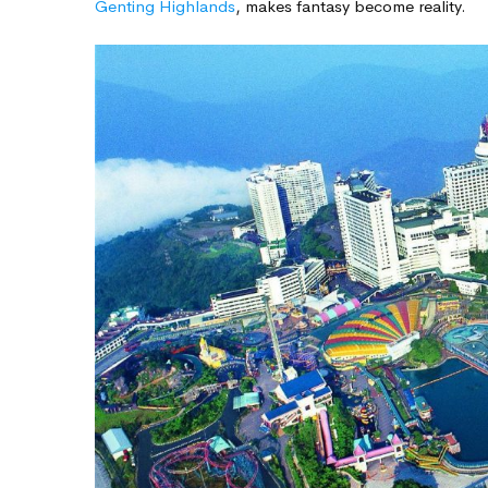
Genting Highlands
, makes fantasy become reality.