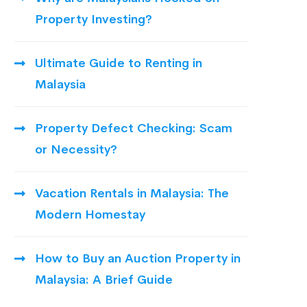
Property Investing?
Ultimate Guide to Renting in
Malaysia
Property Defect Checking: Scam
or Necessity?
Vacation Rentals in Malaysia: The
Modern Homestay
How to Buy an Auction Property in
Malaysia: A Brief Guide