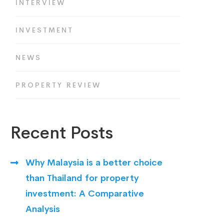
INTERVIEW
INVESTMENT
NEWS
PROPERTY REVIEW
Recent Posts
Why Malaysia is a better choice
than Thailand for property
investment: A Comparative
Analysis