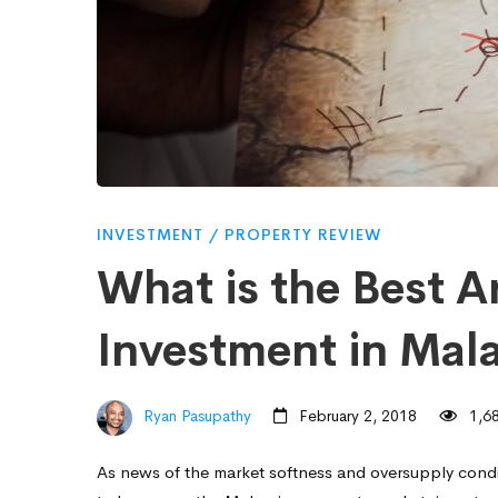
Best
Area
for
Property
INVESTMENT
/
PROPERTY REVIEW
What is the Best A
Investment
Investment in Mala
in
Ryan Pasupathy
February 2, 2018
1,68
Malaysia
As news of the market softness and oversupply cond