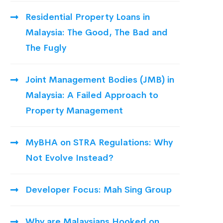
Residential Property Loans in
Malaysia: The Good, The Bad and
The Fugly
Joint Management Bodies (JMB) in
Malaysia: A Failed Approach to
Property Management
MyBHA on STRA Regulations: Why
Not Evolve Instead?
Developer Focus: Mah Sing Group
Why are Malaysians Hooked on