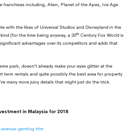
 franchises including, Alien, Planet of the Apes, Ice Age
te with the likes of Universal Studios and Disneyland in the
th
 kind (for the time being anyway, a 20
Century Fox World is
significant advantages over its competitors and adds that
 theme park, doesn’t already make your eyes glitter at the
rt term rentals and quite possibly the best area for property
’ve many more juicy details that might just do the trick.
-avenue-genting.htm