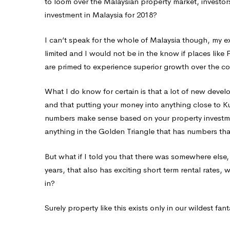
to loom over the Malaysian property market, investor
for
investment in Malaysia for 2018?
I can’t speak for the whole of Malaysia though, my ex
2018?
limited and I would not be in the know if places like
are primed to experience superior growth over the c
What I do know for certain is that a lot of new devel
and that putting your money into anything close to Ku
numbers make sense based on your property investment 
anything in the Golden Triangle that has numbers th
But what if I told you that there was somewhere els
years, that also has exciting short term rental rates, 
in?
Surely property like this exists only in our wildest fan