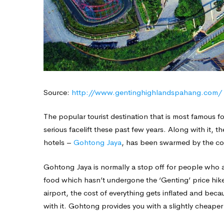
Source:
http://www.gentinghighlandspahang.com/
The popular tourist destination that is most famous fo
serious facelift these past few years. Along with it, 
hotels –
Gohtong Jaya
, has been swarmed by the co
Gohtong Jaya is normally a stop off for people who ar
food which hasn’t undergone the ‘Genting’ price hike.
airport, the cost of everything gets inflated and beca
with it. Gohtong provides you with a slightly cheaper 