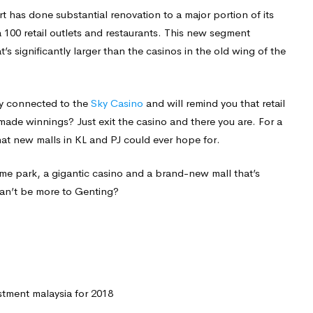
ort has done substantial renovation to a major portion of its
 100 retail outlets and restaurants. This new segment
t’s significantly larger than the casinos in the old wing of the
tly connected to the
Sky Casino
and will remind you that retail
ade winnings? Just exit the casino and there you are. For a
hat new malls in KL and PJ could ever hope for.
eme park, a gigantic casino and a brand-new mall that’s
can’t be more to Genting?