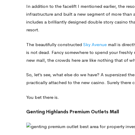
In addition to the facelift I mentioned earlier, the res
infrastructure and built a new segment of more than a
includes a brilliantly designed double story casino tha
resort.
The beautifully constructed
Sky Avenue
mall is direc
is not dead. Fancy somewhere to spend your freshly m
new mall, the crowds here are like nothing that of w
So, let’s see, what else do we have? A supersized th
practically attached to the new casino. Surely there 
You bet there is.
Genting Highlands Premium Outlets Mall