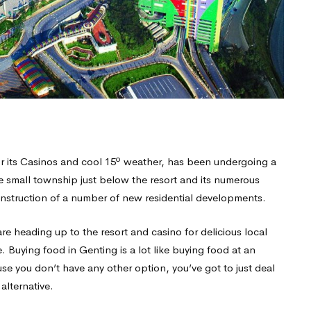
o
r its Casinos and cool 15
weather, has been undergoing a
the small township just below the resort and its numerous
nstruction of a number of new residential developments.
e heading up to the resort and casino for delicious local
 Buying food in Genting is a lot like buying food at an
use you don’t have any other option, you’ve got to just deal
alternative.