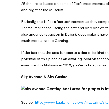
25 thrill rides based on some of Fox’s most memorable
and Night at the Museum.
Basically, this is Fox’s ‘me too’ moment as they compe
Theme Park space. Being the first and only one of its
also under construction in Dubai), does make it have 
much more allure to Genting.
If the fact that the area is home to a first of its kind
potential of this place as an amazing location for sho
investment in Malaysia in 2018, you’re in luck, cause I
Sky Avenue & Sky Casino
Source:
http://www.kuala-lumpur.ws/magazine/sky