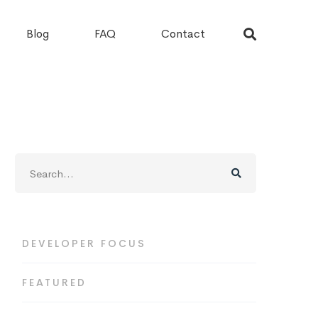
Blog
FAQ
Contact
Search
for:
DEVELOPER FOCUS
FEATURED