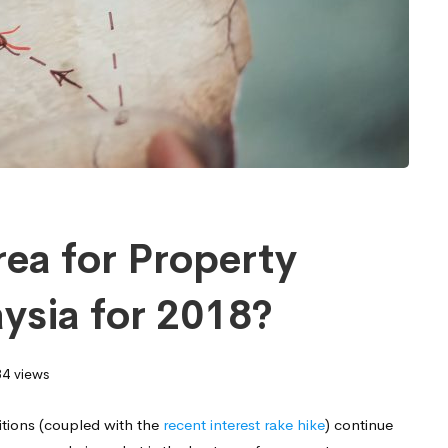
rea for Property
ysia for 2018?
4 views
itions (coupled with the
recent interest rake hike
) continue