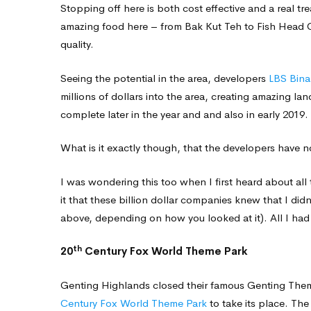
Stopping off here is both cost effective and a real tre
amazing food here – from Bak Kut Teh to Fish Head C
quality.
Seeing the potential in the area, developers
LBS Bina
millions of dollars into the area, creating amazing l
complete later in the year and and also in early 2019.
What is it exactly though, that the developers have 
I was wondering this too when I first heard about al
it that these billion dollar companies knew that I did
above, depending on how you looked at it). All I had 
th
20
Century Fox World Theme Park
Genting Highlands closed their famous Genting Theme 
Century Fox World Theme Park
to take its place. Th