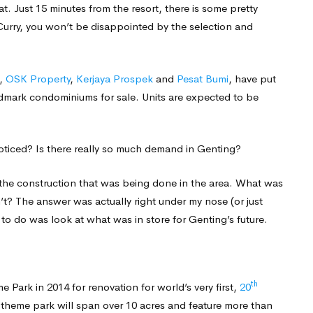
at. Just 15 minutes from the resort, there is some pretty
urry, you won’t be disappointed by the selection and
,
OSK Property
,
Kerjaya Prospek
and
Pesat Bumi
, have put
andmark condominiums for sale. Units are expected to be
noticed? Is there really so much demand in Genting?
l the construction that was being done in the area. What was
n’t? The answer was actually right under my nose (or just
to do was look at what was in store for Genting’s future.
th
Park in 2014 for renovation for world’s very first,
20
e theme park will span over 10 acres and feature more than