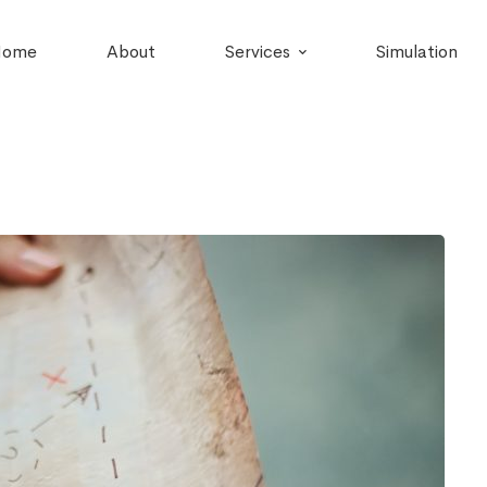
Home
About
Services
Simulation