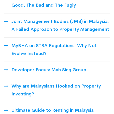
Good, The Bad and The Fugly
Joint Management Bodies (JMB) in Malaysia:
A Failed Approach to Property Management
MyBHA on STRA Regulations: Why Not
Evolve Instead?
Developer Focus: Mah Sing Group
Why are Malaysians Hooked on Property
Investing?
Ultimate Guide to Renting in Malaysia