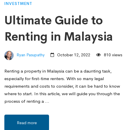
INVESTMENT
Ultimate Guide to
Renting in Malaysia
Ryan Pasupathy
October 12, 2022
810 views
Renting a property in Malaysia can be a daunting task,
especially for first-time renters. With so many legal
requirements and costs to consider, it can be hard to know
where to start. In this article, we will guide you through the
process of renting a …
Read more