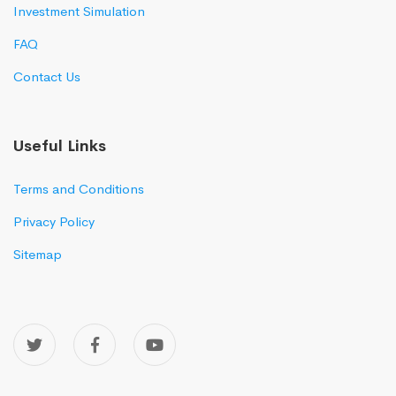
Investment Simulation
FAQ
Contact Us
Useful Links
Terms and Conditions
Privacy Policy
Sitemap