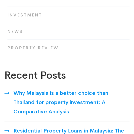
INVESTMENT
NEWS
PROPERTY REVIEW
Recent Posts
Why Malaysia is a better choice than
Thailand for property investment: A
Comparative Analysis
Residential Property Loans in Malaysia: The