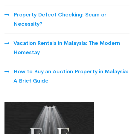
Property Defect Checking: Scam or
Necessity?
Vacation Rentals in Malaysia: The Modern
Homestay
How to Buy an Auction Property in Malaysia:
A Brief Guide