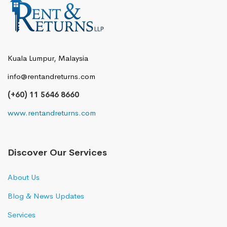
Kuala Lumpur, Malaysia
info@rentandreturns.com
(+60) 11 5646 8660
www.rentandreturns.com
Discover Our Services
About Us
Blog & News Updates
Services