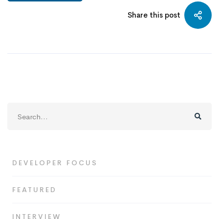
Share this post
Search
for:
DEVELOPER FOCUS
FEATURED
INTERVIEW